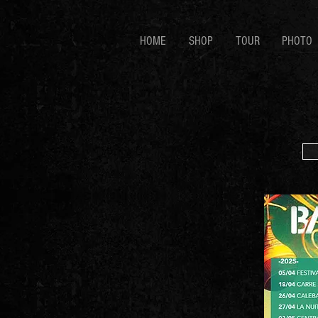
HOME
SHOP
TOUR
PHOTO