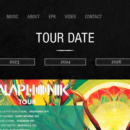
MUSIC
ABOUT
EPK
VIDEO
CONTACT
TOUR DATE
2023
2024
2026